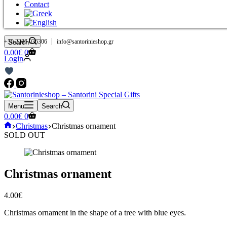
Contact
|
+30 2286 036306
info@santorinieshop.gr
Search
Shopping
0.00
€
0
Login
cart
Menu
Search
Shopping
0.00
€
0
cart
Home
Christmas
Christmas ornament
SOLD OUT
Christmas ornament
4.00
€
Christmas ornament in the shape of a tree with blue eyes.