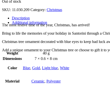
Out of stock
SKU:
11.030.209
Category:
Christmas
Description
Additional information
The most festive time of the year, Christmas, has arrived!
Bring to life the memories of your holiday in Santorini through a Chr
Christmas tree ornament decorated with blue eyes to keep bad luck a
Add a unique ornament to your Christmas tree or choose to gift it to 
Weight
40 g
Dimensions
7 × 0.6 × 8 cm
Color
Blue
,
Gold
,
Light blue
,
White
Material
Ceramic
,
Polyester