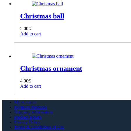
Christmas ball
5.00
€
Add to cart
Christmas ornament
4.00
€
Add to cart
My account
Payment Methods
Shipping information
Product Return
Privacy Policy
Terms & Conditions of Use