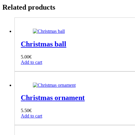
Related products
Christmas ball
5.00
€
Add to cart
Christmas ornament
5.50
€
Add to cart