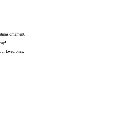
istmas ornament.
way!
your loved ones.