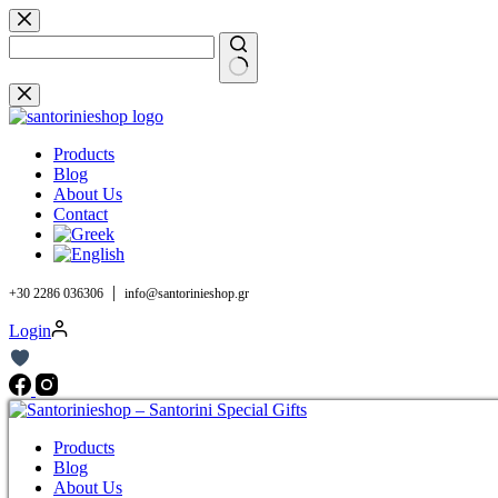
Skip
to
content
No
results
Products
Blog
About Us
Contact
|
+30 2286 036306
info@santorinieshop.gr
Login
Products
Blog
About Us