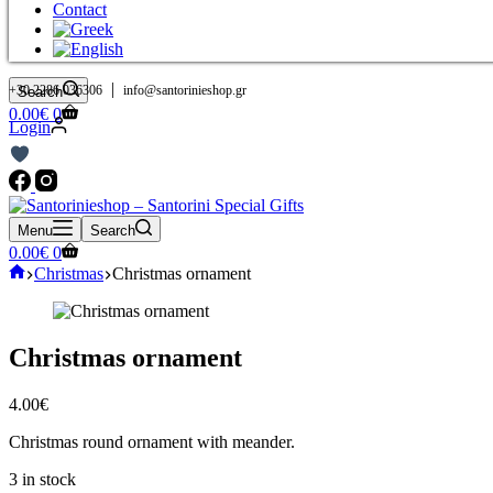
Contact
|
+30 2286 036306
info@santorinieshop.gr
Search
Shopping
0.00
€
0
Login
cart
Menu
Search
Shopping
0.00
€
0
cart
Home
Christmas
Christmas ornament
Christmas ornament
4.00
€
Christmas round ornament with meander.
3 in stock