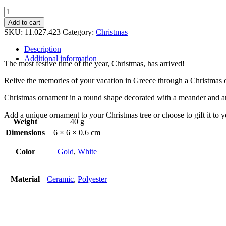
Christmas
ornament
Add to cart
quantity
SKU:
11.027.423
Category:
Christmas
Description
Additional information
The most festive time of the year, Christmas, has arrived!
Relive the memories of your vacation in Greece through a Christmas 
Christmas ornament in a round shape decorated with a meander and an
Add a unique ornament to your Christmas tree or choose to gift it to 
Weight
40 g
Dimensions
6 × 6 × 0.6 cm
Color
Gold
,
White
Material
Ceramic
,
Polyester