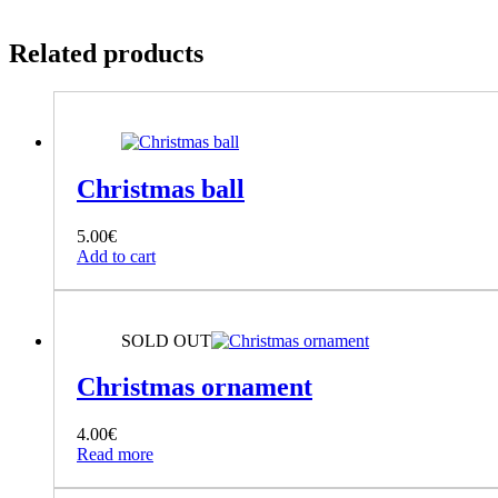
Related products
Christmas ball
5.00
€
Add to cart
SOLD OUT
Christmas ornament
4.00
€
Read more