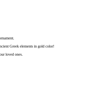
ornament.
cient Greek elements in gold color!
your loved ones.