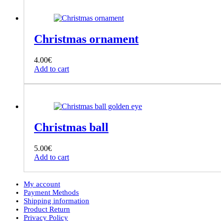
Christmas ornament
4.00
€
Add to cart
Christmas ball
5.00
€
Add to cart
My account
Payment Methods
Shipping information
Product Return
Privacy Policy