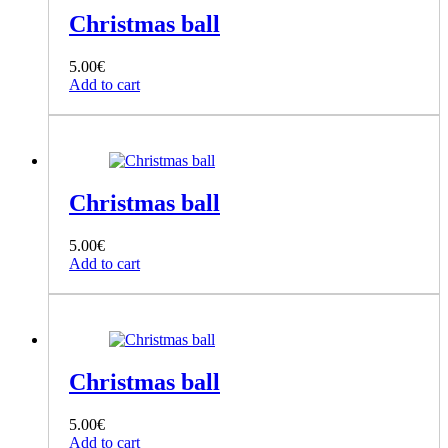
Christmas ball
5.00
€
Add to cart
Christmas ball
5.00
€
Add to cart
Christmas ball
5.00
€
Add to cart