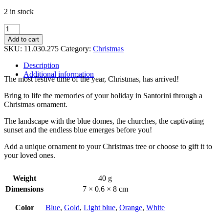
2 in stock
Christmas
ornament
Add to cart
quantity
SKU:
11.030.275
Category:
Christmas
Description
Additional information
The most festive time of the year, Christmas, has arrived!
Bring to life the memories of your holiday in Santorini through a
Christmas ornament.
The landscape with the blue domes, the churches, the captivating
sunset and the endless blue emerges before you!
Add a unique ornament to your Christmas tree or choose to gift it to
your loved ones.
Weight
40 g
Dimensions
7 × 0.6 × 8 cm
Color
Blue
,
Gold
,
Light blue
,
Orange
,
White