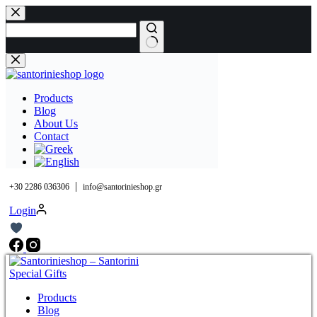
Skip
to
content
No
results
Products
Blog
About Us
Contact
|
+30 2286 036306
info@santorinieshop.gr
Login
Products
Blog