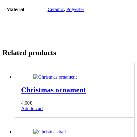
Material
Ceramic
,
Polyester
Related products
Christmas ornament
4.00
€
Add to cart