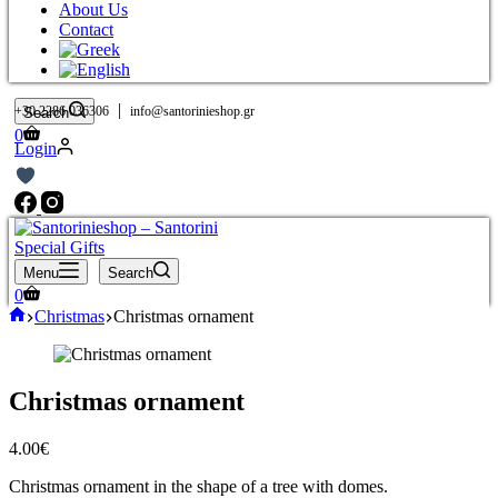
About Us
Contact
|
+30 2286 036306
info@santorinieshop.gr
Search
Shopping
0
Login
cart
Menu
Search
Shopping
0
cart
Home
Christmas
Christmas ornament
Christmas ornament
4.00
€
Christmas ornament in the shape of a tree with domes.