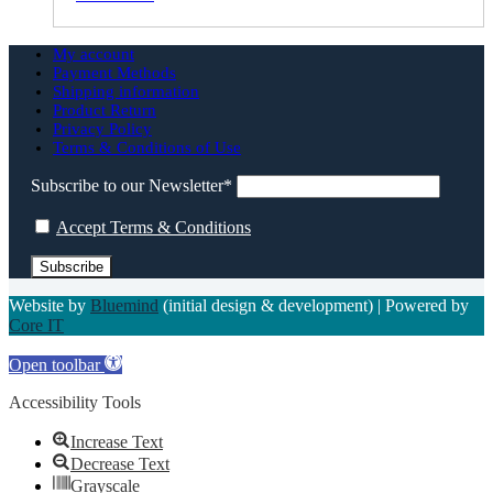
My account
Payment Methods
Shipping information
Product Return
Privacy Policy
Terms & Conditions of Use
Subscribe to our Newsletter*
Accept Terms & Conditions
Website by
Bluemind
(initial design & development) | Powered by
Core IT
Open toolbar
Accessibility Tools
Increase Text
Decrease Text
Grayscale