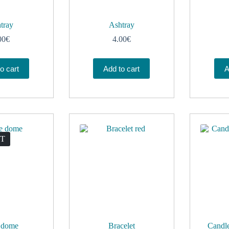
tray
Ashtray
00
€
4.00
€
o cart
Add to cart
A
UT
 dome
Bracelet
Candle