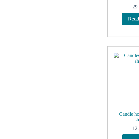
29
Read
Candle ho
sh
12