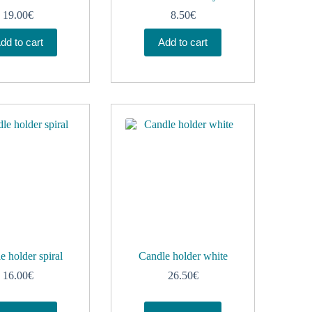
19.00
€
8.50
€
dd to cart
Add to cart
e holder spiral
Candle holder white
16.00
€
26.50
€