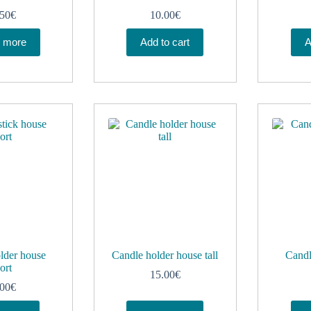
.50
€
10.00
€
 more
Add to cart
A
lder house
Candle holder house tall
Candl
ort
15.00
€
.00
€