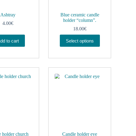
Ashtray
Blue ceramic candle
holder “column”.
4.00
€
18.00
€
This
dd to cart
Select options
product
has
multiple
variants.
The
options
may
be
chosen
on
the
product
page
 holder church
Candle holder eye