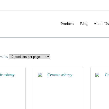
Products
Blog
About Us
sults