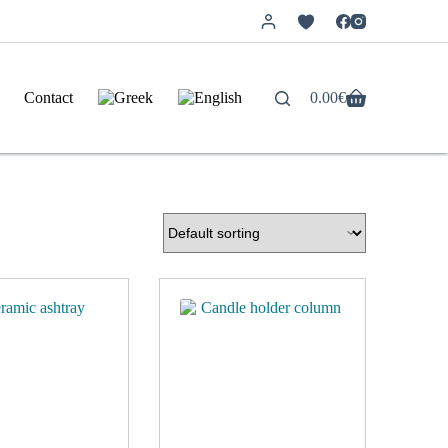
Contact
0.00
€
Shopping
cart