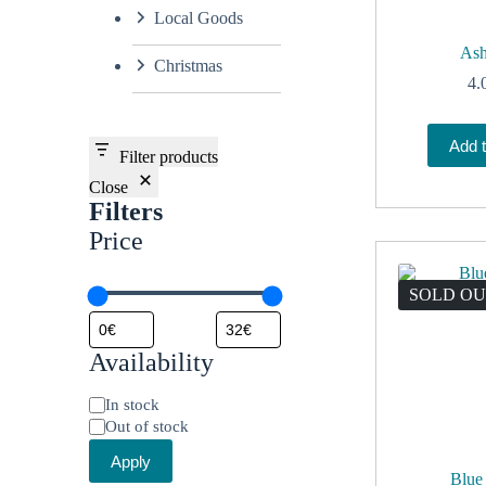
Local Goods
Ash
Christmas
4.
Add t
Filter products
Close
Filters
Price
SOLD O
Availability
Status
In stock
Out of stock
Apply
Blue