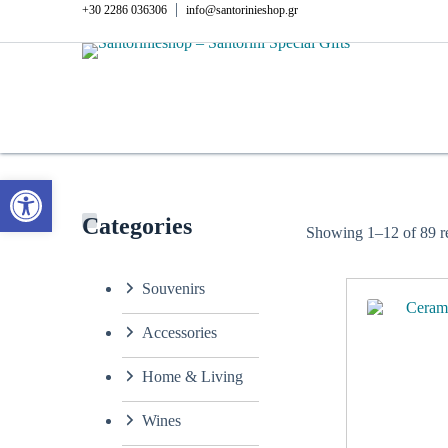
Skip
|
+30 2286 036306
info@santorinieshop.gr
to
content
Open toolbar
Categories
Showing 1–12 of 89 re
Souvenirs
Accessories
Home & Living
Wines