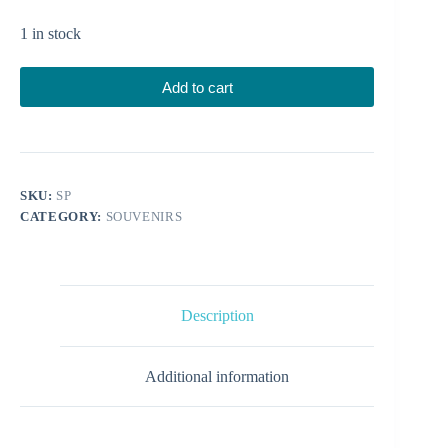
1 in stock
Add to cart
SKU:
SP
CATEGORY:
SOUVENIRS
Description
Additional information