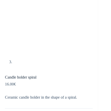
Candle holder spiral
16.00
€
Ceramic candle holder in the shape of a spiral.