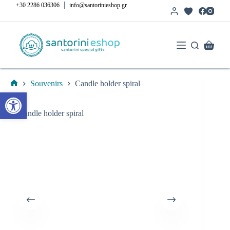
Skip
|
+30 2286 036306
info@santorinieshop.gr
to
content
Shoppi
cart
Souvenirs
Candle holder spiral
Home
Open toolbar