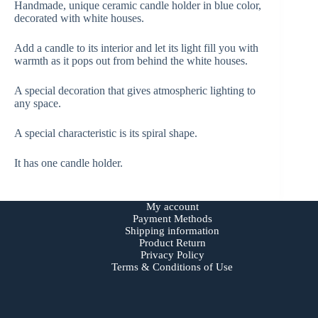
Handmade, unique ceramic candle holder in blue color,
decorated with white houses.
Add a candle to its interior and let its light fill you with
warmth as it pops out from behind the white houses.
A special decoration that gives atmospheric lighting to
any space.
A special characteristic is its spiral shape.
It has one candle holder.
My account
Payment Methods
Shipping information
Product Return
Privacy Policy
Terms & Conditions of Use