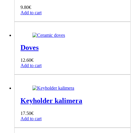
9.80
€
Add to cart
Doves
12.60
€
Add to cart
Keyholder kalimera
17.50
€
Add to cart