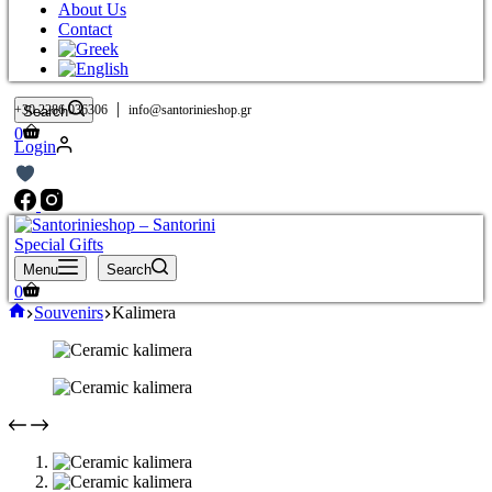
About Us
Contact
|
+30 2286 036306
info@santorinieshop.gr
Search
Shopping
0
Login
cart
Menu
Search
Shopping
0
cart
Home
Souvenirs
Kalimera