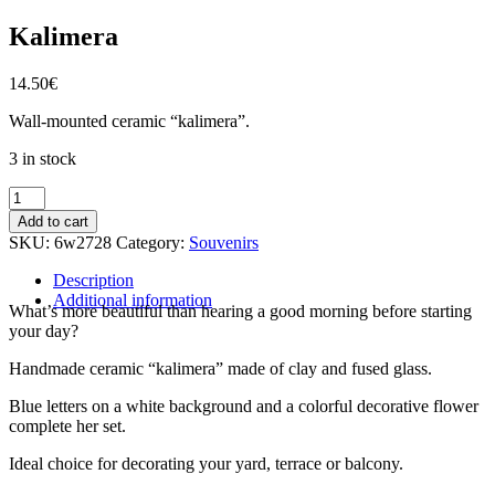
Kalimera
14.50
€
Wall-mounted ceramic “kalimera”.
3 in stock
Kalimera
quantity
Add to cart
SKU:
6w2728
Category:
Souvenirs
Description
Additional information
What’s more beautiful than hearing a good morning before starting
your day?
Handmade ceramic “kalimera” made of clay and fused glass.
Blue letters on a white background and a colorful decorative flower
complete her set.
Ideal choice for decorating your yard, terrace or balcony.