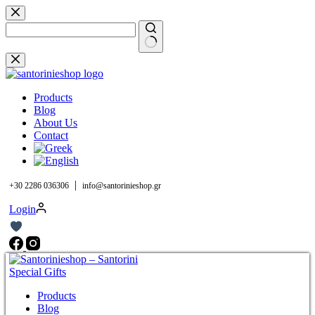
Skip
to
content
No
results
Products
Blog
About Us
Contact
|
+30 2286 036306
info@santorinieshop.gr
Login
Products
Blog