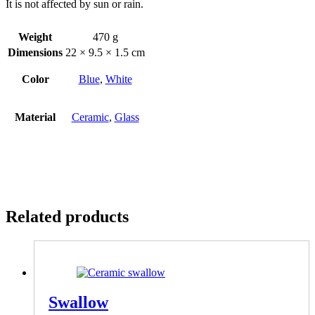
It is not affected by sun or rain.
Weight
470 g
Dimensions
22 × 9.5 × 1.5 cm
Color
Blue
,
White
Material
Ceramic
,
Glass
Related products
Swallow