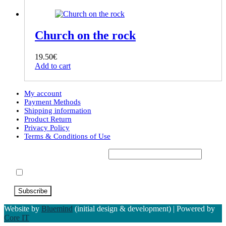
Church on the rock
19.50
€
Add to cart
My account
Payment Methods
Shipping information
Product Return
Privacy Policy
Terms & Conditions of Use
Subscribe to our Newsletter*
Accept Terms & Conditions
Website by
Bluemind
(initial design & development) | Powered by
Core IT