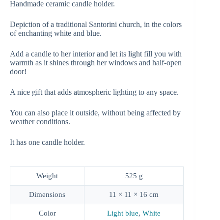
Handmade ceramic candle holder.
Depiction of a traditional Santorini church, in the colors
of enchanting white and blue.
Add a candle to her interior and let its light fill you with
warmth as it shines through her windows and half-open
door!
A nice gift that adds atmospheric lighting to any space.
You can also place it outside, without being affected by
weather conditions.
It has one candle holder.
Weight
525 g
Dimensions
11 × 11 × 16 cm
Color
Light blue
,
White