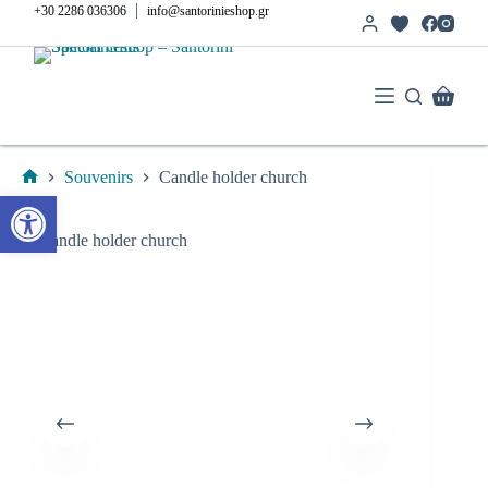
Skip
|
+30 2286 036306
info@santorinieshop.gr
to
content
Shoppi
cart
Souvenirs
Candle holder church
Home
Open toolbar