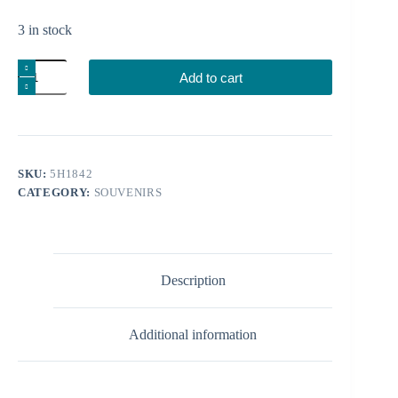
3 in stock
Candle
Add to cart
holder
church
quantity
SKU:
5H1842
CATEGORY:
SOUVENIRS
Description
Additional information