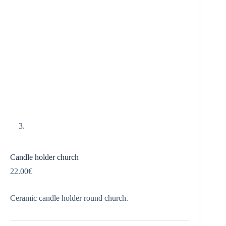
Candle holder church
22.00
€
Ceramic candle holder round church.