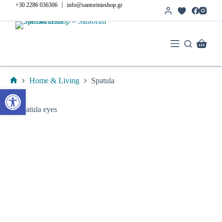
Skip
|
+30 2286 036306
info@santorinieshop.gr
to
content
Shoppi
cart
Home & Living
Spatula
Home
Open toolbar