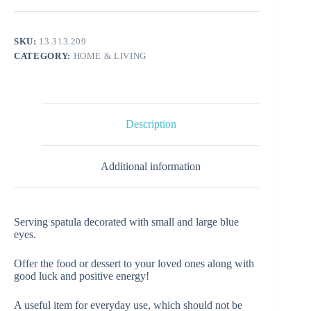
SKU:
13.313.209
CATEGORY:
HOME & LIVING
Description
Additional information
Serving spatula decorated with small and large blue
eyes.
Offer the food or dessert to your loved ones along with
good luck and positive energy!
A useful item for everyday use, which should not be