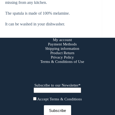
missing from any kitchen.
The spatula is made of 100% melamine.
It can be washed in your dishwasher.
My account
Payment Methods
Shipping information
Product Return
Privacy Policy
Terms & Conditions of Use
Subscribe to our Newsletter*
Accept Terms & Conditions