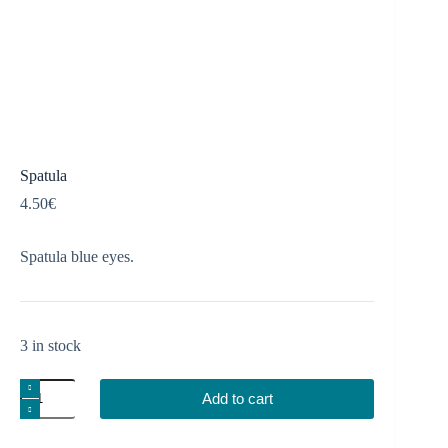
Spatula
4.50
€
Spatula blue eyes.
3 in stock
Spatula
Add to cart
quantity