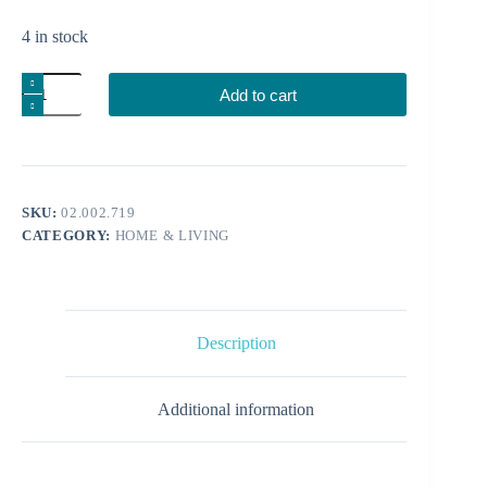
4 in stock
Shot
Add to cart
quantity
SKU:
02.002.719
CATEGORY:
HOME & LIVING
Description
Additional information