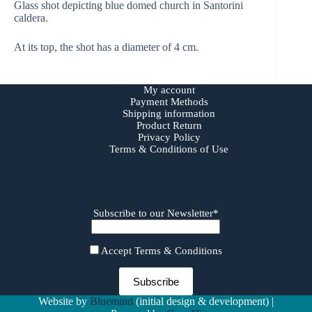
Glass shot depicting blue domed church in Santorini
caldera.
At its top, the shot has a diameter of 4 cm.
My account
Payment Methods
Shipping information
Product Return
Privacy Policy
Terms & Conditions of Use
Subscribe to our Newsletter*
Accept Terms & Conditions
Website by
Bluemind
(initial design & development) |