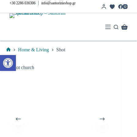
Skip
|
+30 2286 036306
info@santorinieshop.gr
to
content
Shoppi
cart
Home & Living
Shot
Home
Open toolbar