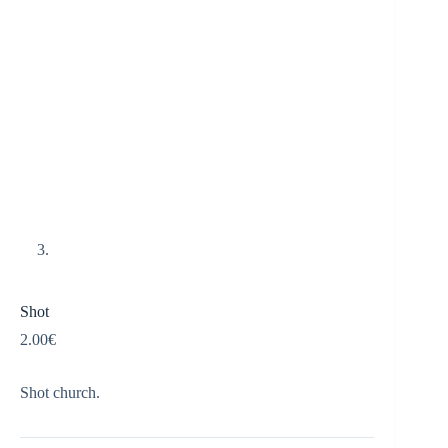
Shot
2.00
€
Shot church.