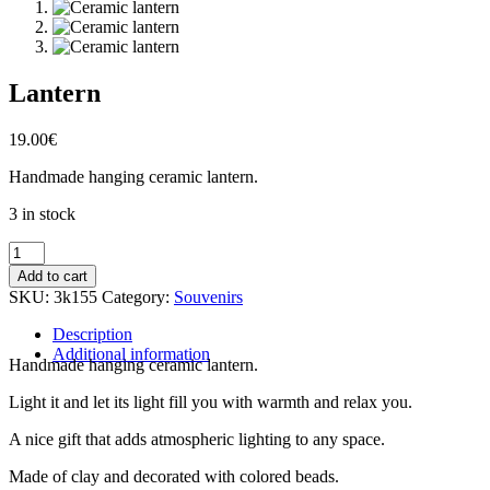
Lantern
19.00
€
Handmade hanging ceramic lantern.
3 in stock
Lantern
quantity
Add to cart
SKU:
3k155
Category:
Souvenirs
Description
Additional information
Handmade hanging ceramic lantern.
Light it and let its light fill you with warmth and relax you.
A nice gift that adds atmospheric lighting to any space.
Made of clay and decorated with colored beads.