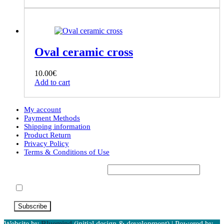
Oval ceramic cross
10.00
€
Add to cart
My account
Payment Methods
Shipping information
Product Return
Privacy Policy
Terms & Conditions of Use
Subscribe to our Newsletter*
Accept Terms & Conditions
Website by
Bluemind
(initial design & development) | Powered by