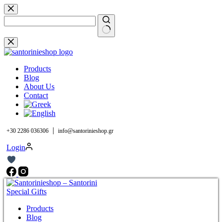
Skip
to
content
No
results
Products
Blog
About Us
Contact
|
+30 2286 036306
info@santorinieshop.gr
Login
Products
Blog