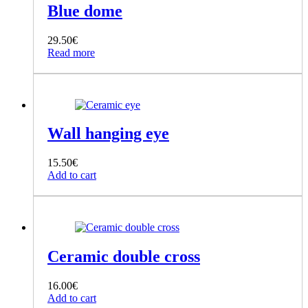
Blue dome
29.50
€
Read more
Wall hanging eye
15.50
€
Add to cart
Ceramic double cross
16.00
€
Add to cart