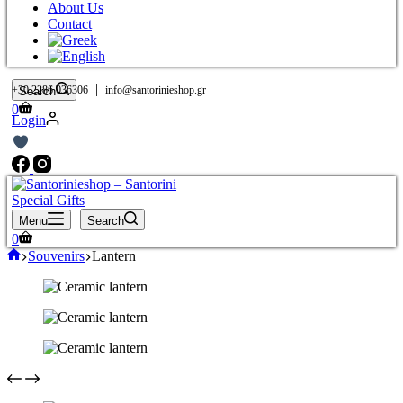
About Us
Contact
|
+30 2286 036306
info@santorinieshop.gr
Search
Shopping
0
Login
cart
Menu
Search
Shopping
0
cart
Home
Souvenirs
Lantern