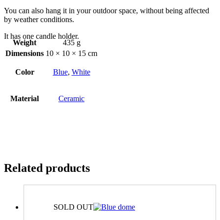
You can also hang it in your outdoor space, without being affected
by weather conditions.
It has one candle holder.
Weight
435 g
Dimensions
10 × 10 × 15 cm
Color
Blue
,
White
Material
Ceramic
Related products
SOLD OUT