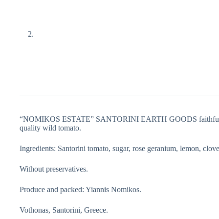
“NOMIKOS ESTATE” SANTORINI EARTH GOODS faithful to the trad
quality wild tomato.
Ingredients: Santorini tomato, sugar, rose geranium, lemon, clove
Without preservatives.
Produce and packed: Yiannis Nomikos.
Vothonas, Santorini, Greece.