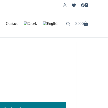
Contact
0.00
€
Shopping
cart