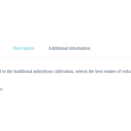
Description
Additional information
itional anhydrous cultivation, selects the best estates of volcani
s.