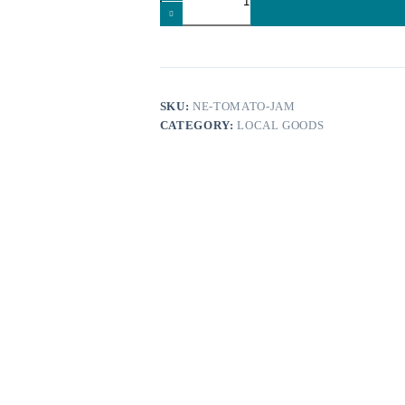
Nomikos
Estate
100
gr
quantity
SKU:
NE-TOMATO-JAM
CATEGORY:
LOCAL GOODS