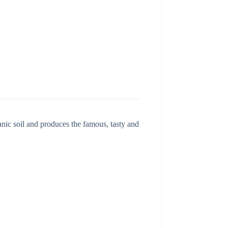
c soil and produces the famous, tasty and