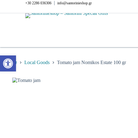
Skip
|
+30 2286 036306
info@santorinieshop.gr
to
content
Open toolbar
Local Goods
Tomato jam Nomikos Estate 100 gr
Home