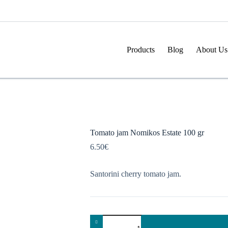
Products
Blog
About Us
Tomato jam Nomikos Estate 100 gr
6.50
€
Santorini cherry tomato jam.
Tomato
jam