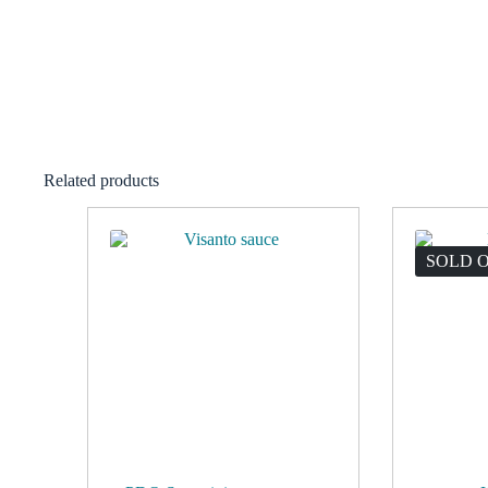
Related products
SOLD 