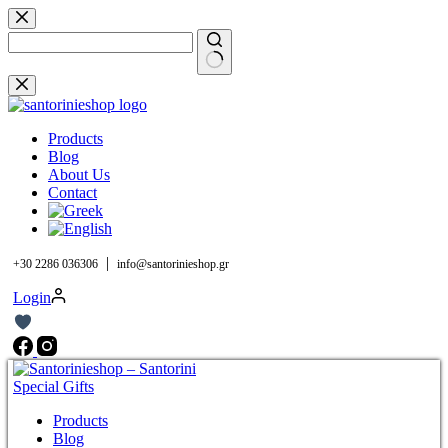
Skip
to
content
No
results
Products
Blog
About Us
Contact
|
+30 2286 036306
info@santorinieshop.gr
Login
Products
Blog