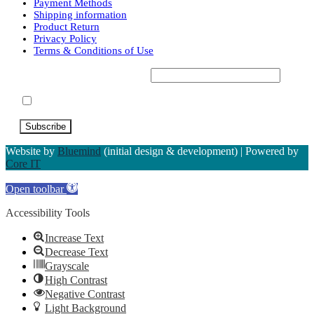
variants.
Payment Methods
Shipping information
The
Product Return
options
Privacy Policy
may
Terms & Conditions of Use
be
chosen
Subscribe to our Newsletter*
on
the
Accept Terms & Conditions
product
page
Website by
Bluemind
(initial design & development) | Powered by
Core IT
Open toolbar
Accessibility Tools
Increase Text
Decrease Text
Grayscale
High Contrast
Negative Contrast
Light Background