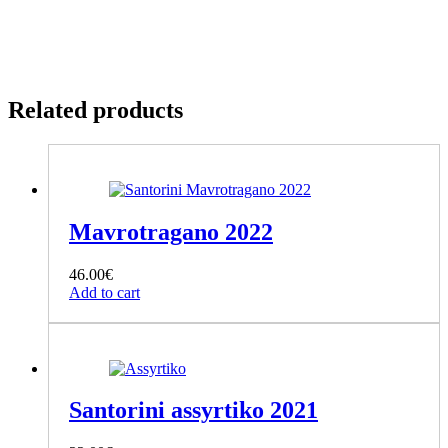
Related products
Mavrotragano 2022
46.00
€
Add to cart
Santorini assyrtiko 2021