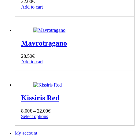
22.00
€
Add to cart
Mavrotragano
28.50
€
Add to cart
Kissiris Red
Price
8.00
€
–
22.00
€
This
range:
Select options
product
8.00€
has
through
multiple
22.00€
My account