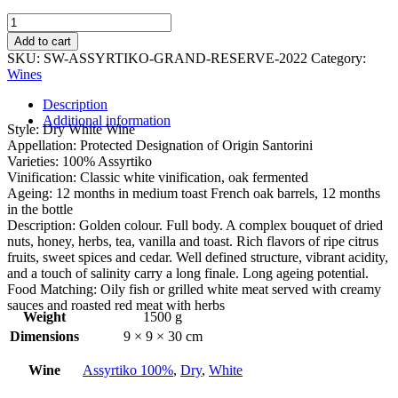
Santorini
Assyrtiko
Add to cart
Grande
SKU:
SW-ASSYRTIKO-GRAND-RESERVE-2022
Category:
Reserve
Wines
2022
quantity
Description
Additional information
Style: Dry White Wine
Appellation: Protected Designation of Origin Santorini
Varieties: 100% Assyrtiko
Vinification: Classic white vinification, oak fermented
Ageing: 12 months in medium toast French oak barrels, 12 months
in the bottle
Description: Golden colour. Full body. A complex bouquet of dried
nuts, honey, herbs, tea, vanilla and toast. Rich flavors of ripe citrus
fruits, sweet spices and cedar. Well defined structure, vibrant acidity,
and a touch of salinity carry a long finale. Long ageing potential.
Food Matching: Oily fish or grilled white meat served with creamy
sauces and roasted red meat with herbs
Weight
1500 g
Dimensions
9 × 9 × 30 cm
Wine
Assyrtiko 100%
,
Dry
,
White