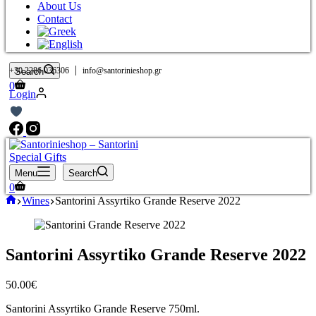
About Us
Contact
|
+30 2286 036306
info@santorinieshop.gr
Search
Shopping
0
Login
cart
Menu
Search
Shopping
0
cart
Home
Wines
Santorini Assyrtiko Grande Reserve 2022
Santorini Assyrtiko Grande Reserve 2022
50.00
€
Santorini Assyrtiko Grande Reserve 750ml.