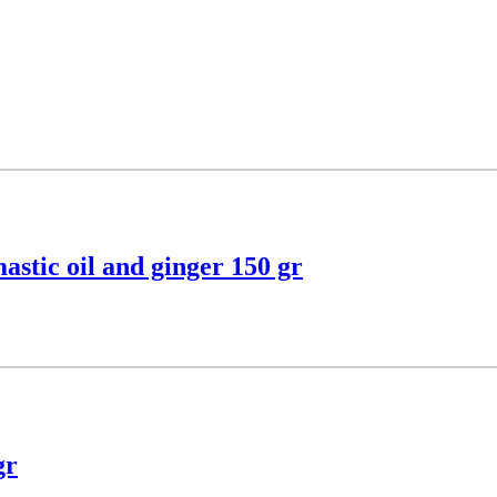
astic oil and ginger 150 gr
gr