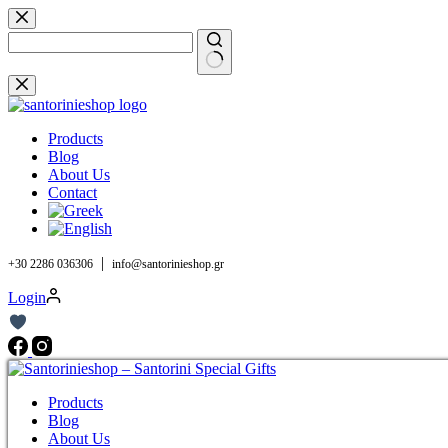
Skip
to
content
No
results
Products
Blog
About Us
Contact
|
+30 2286 036306
info@santorinieshop.gr
Login
Products
Blog
About Us