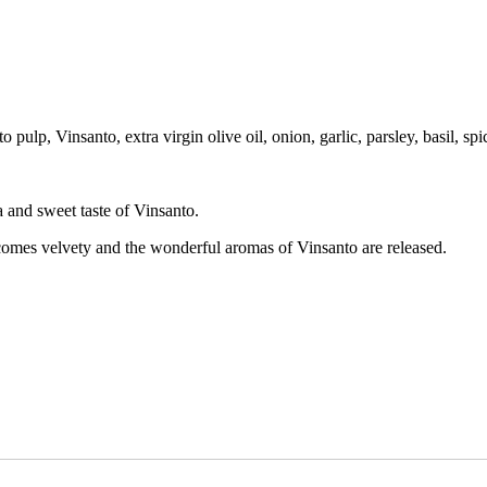
pulp, Vinsanto, extra virgin olive oil, onion, garlic, parsley, basil, spi
a and sweet taste of Vinsanto.
becomes velvety and the wonderful aromas of Vinsanto are released.