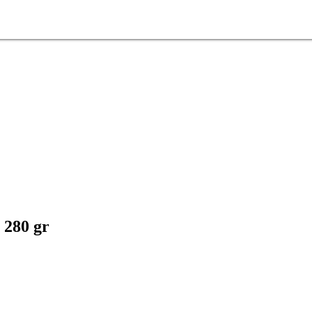
 280 gr