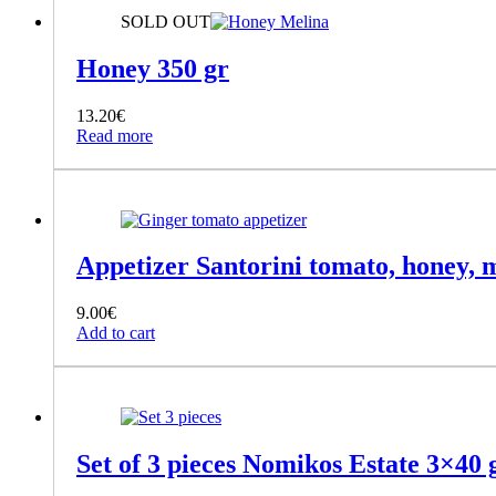
SOLD OUT
Honey 350 gr
13.20
€
Read more
Appetizer Santorini tomato, honey, m
9.00
€
Add to cart
Set of 3 pieces Nomikos Estate 3×40 