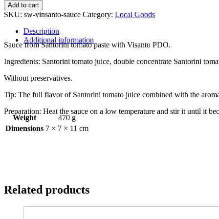
Santorini
Add to cart
tomato
SKU:
sw-vinsanto-sauce
Category:
Local Goods
sauce
with
Description
Vinsanto
Additional information
Sauce from Santorini tomato paste with Visanto PDO.
280
gr
Ingredients: Santorini tomato juice, double concentrate Santorini tomato 
quantity
Without preservatives.
Tip: The full flavor of Santorini tomato juice combined with the arom
Preparation: Heat the sauce on a low temperature and stir it until it 
Weight
470 g
Dimensions
7 × 7 × 11 cm
Related products