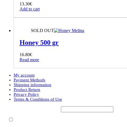
13.30
€
Add to cart
SOLD OUT
Honey 500 gr
16.80
€
Read more
My account
Payment Methods
Shipping information
Product Return
Privacy Policy
Terms & Conditions of Use
Subscribe to our Newsletter*
Accept Terms & Conditions