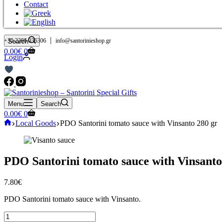
Contact
|
+30 2286 036306
info@santorinieshop.gr
Search
Shopping
0.00
€
0
Login
cart
Menu
Search
Shopping
0.00
€
0
cart
Home
Local Goods
PDO Santorini tomato sauce with Vinsanto 280 gr
PDO Santorini tomato sauce with Vinsanto
7.80
€
PDO Santorini tomato sauce with Vinsanto.
PDO