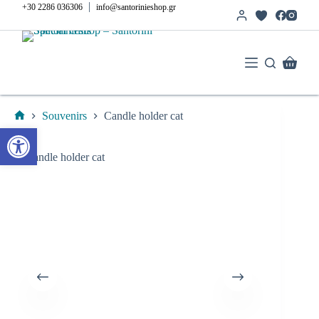
Skip
|
+30 2286 036306
info@santorinieshop.gr
to
content
Shoppi
cart
Souvenirs
Candle holder cat
Home
Open toolbar