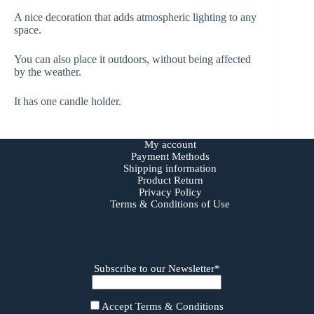
A nice decoration that adds atmospheric lighting to any
space.
You can also place it outdoors, without being affected
by the weather.
It has one candle holder.
My account
Payment Methods
Shipping information
Product Return
Privacy Policy
Terms & Conditions of Use
Subscribe to our Newsletter*
Accept Terms & Conditions