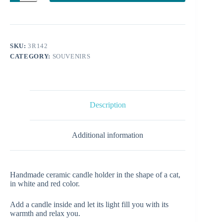
cat
quantity
SKU:
3R142
CATEGORY:
SOUVENIRS
Description
Additional information
Handmade ceramic candle holder in the shape of a cat,
in white and red color.
Add a candle inside and let its light fill you with its
warmth and relax you.