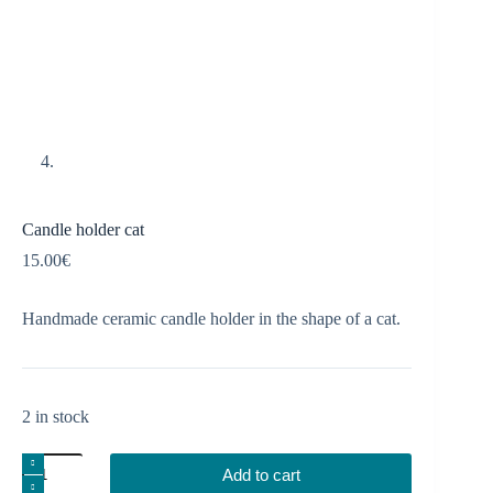
Candle holder cat
15.00
€
Handmade ceramic candle holder in the shape of a cat.
2 in stock
Candle
Add to cart
holder